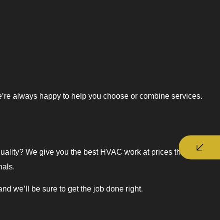
e’re always happy to help you choose or combine services.
quality? We give you the best HVAC work at prices that won’t
nals.
we’ll be sure to get the job done right.