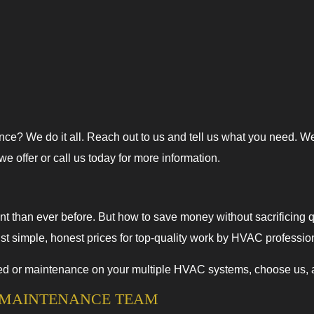
e? We do it all. Reach out to us and tell us what you need. W
 offer or call us today for more information.
t than ever before. But how to save money without sacrificing 
ust simple, honest prices for top-quality work by HVAC professio
or maintenance on your multiple HVAC systems, choose us, and 
C MAINTENANCE TEAM