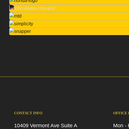
CONTACT INFO
OFFICE
10409 Vermont Ave Suite A
Mon - 