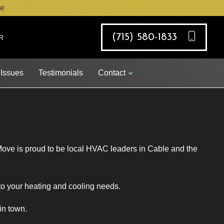
e
(715) 580-1833
R
 Issues
Testimonials
Contact
Job Opportunities
Move is proud to be local HVAC leaders in Cable and the
Request Appointment
 to your heating and cooling needs.
in town.