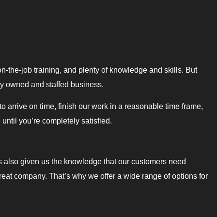
on-the-job training, and plenty of knowledge and skills. But
lly owned and staffed business.
 arrive on time, finish our work in a reasonable time frame,
ntil you’re completely satisfied.
s also given us the knowledge that our customers need
great company. That’s why we offer a wide range of options for