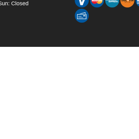
Sun: Closed