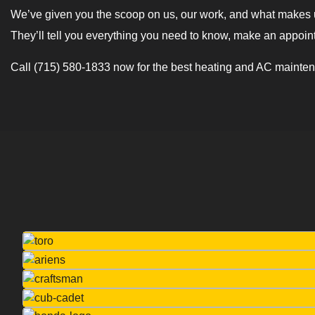
We’ve given you the scoop on us, our work, and what makes us
They’ll tell you everything you need to know, make an appoin
Call (715) 580-1833 now for the best heating and AC mainten