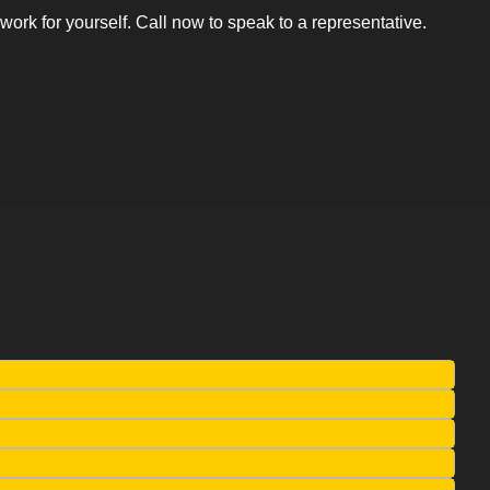
rk for yourself. Call now to speak to a representative.