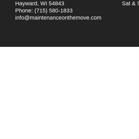
Hayward, WI 54843
Sat & 
Phone:
(715) 580-1833
info@maintenanceonthemove.com