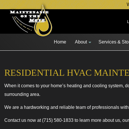
W
Home
About
Services & St
RESIDENTIAL HVAC MAINT
Blog
Lawn Mower 
When it comes to your home’s heating and cooling system, don
Snow Blower 
surrounding area.
Other Equipm
Fleet Service
We are a hardworking and reliable team of professionals with 
Service Area
Contact us now at (715) 580-1833 to learn more about us, ou