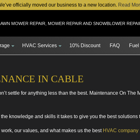
e’ve officially moved our business to a new location.
Read Mor
LAWN MOWER REPAIR, MOWER REPAIR AND SNOWBLOWER REPAI
orage
HVAC Services
10% Discount
FAQ
Fuel
ENANCE IN CABLE
Service
HVAC Contractor
’t settle for anything less than the best. Maintenance On The 
Service
HVAC Maintenance
ent
Commercial HVAC Installations
s
Commercial HVAC Repairs
the knowledge and skills it takes to give you the best solutions
s
Residential HVAC Maintenance
r work, our values, and what makes us the best
HVAC company
HVAC Installations