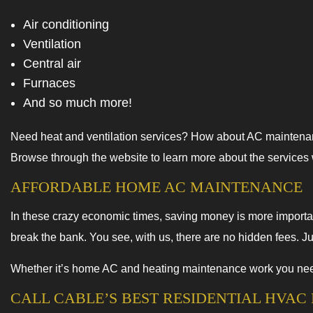
Air conditioning
Ventilation
Central air
Furnaces
And so much more!
Need heat and ventilation services? How about AC maintenanc
Browse through the website to learn more about the services we
AFFORDABLE HOME AC MAINTENANCE
In these crazy economic times, saving money is more importan
break the bank. You see, with us, there are no hidden fees. J
Whether it’s home AC and heating maintenance work you need 
CALL CABLE’S BEST RESIDENTIAL HVA