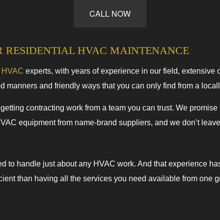
CALL NOW
HVAC Repairs
Commercial HVAC Maintenance
Residential HVAC Installations
R RESIDENTIAL HVAC MAINTENANCE
Residential HVAC Repairs
e
HVAC
experts, with years of experience in our field, extensive 
od manners and friendly ways that you can only find from a loca
tting contracting work from a team you can trust. We promise to
HVAC equipment from name-brand suppliers, and we don’t leave u
ed to handle just about any HVAC work. And that experience ha
ficient than having all the services you need available from one 