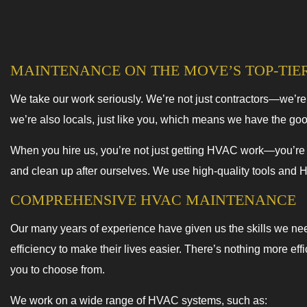
MAINTENANCE ON THE MOVE’S TOP-TIE
We take our work seriously. We’re not just contractors—we’r
we’re also locals, just like you, which means we have the go
When you hire us, you’re not just getting HVAC work—you’re ge
and clean up after ourselves. We use high-quality tools and 
COMPREHENSIVE HVAC MAINTENANCE
Our many years of experience have given us the skills we ne
efficiency to make their lives easier. There’s nothing more ef
you to choose from.
We work on a wide range of HVAC systems, such as: