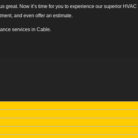
 great. Now it’s time for you to experience our superior HVAC wo
tment, and even offer an estimate.
ance services in Cable.