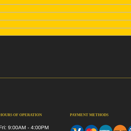
 HOURS OF OPERATION
PAYMENT METHODS
Fri: 9:00AM - 4:00PM