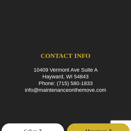
CONTACT INFO
10409 Vermont Ave Suite A
Hayward, WI 54843
Phone:
(715) 580-1833
info@maintenanceonthemove.com