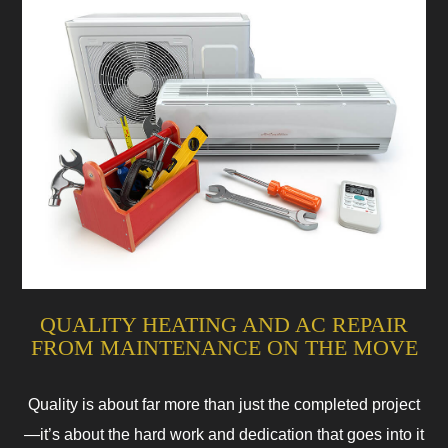
QUALITY HEATING AND AC REPAIR
FROM MAINTENANCE ON THE MOVE
Quality is about far more than just the completed project
—it’s about the hard work and dedication that goes into it