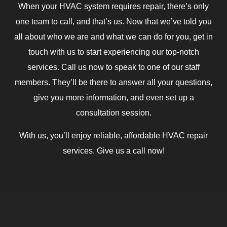
When your HVAC system requires repair, there’s only
one team to call, and that’s us. Now that we’ve told you
all about who we are and what we can do for you, get in
touch with us to start experiencing our top-notch
services. Call us now to speak to one of our staff
members. They’ll be there to answer all your questions,
give you more information, and even set up a
consultation session.
With us, you’ll enjoy reliable, affordable HVAC repair
services. Give us a call now!