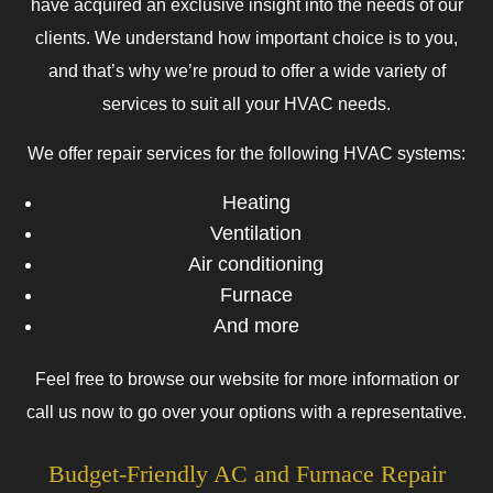
have acquired an exclusive insight into the needs of our
clients. We understand how important choice is to you,
and that’s why we’re proud to offer a wide variety of
services to suit all your HVAC needs.
We offer repair services for the following HVAC systems:
Heating
Ventilation
Air conditioning
Furnace
And more
Feel free to browse our website for more information or
call us now to go over your options with a representative.
Budget-Friendly AC and Furnace Repair