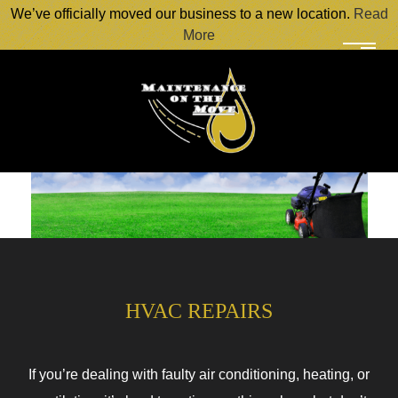
We’ve officially moved our business to a new location.
Read
More
HVAC REPAIRS
If you’re dealing with faulty air conditioning, heating, or