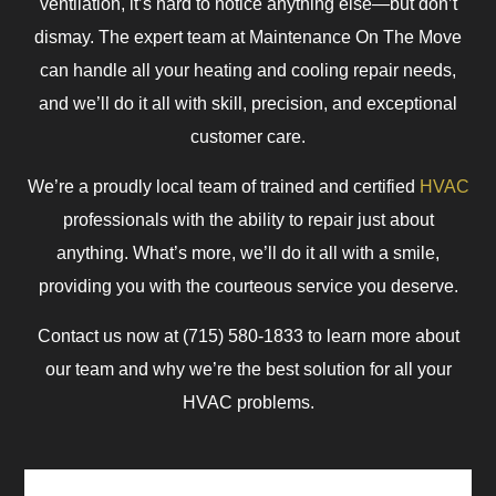
ventilation, it’s hard to notice anything else—but don’t
dismay. The expert team at Maintenance On The Move
can handle all your heating and cooling repair needs,
and we’ll do it all with skill, precision, and exceptional
customer care.
We’re a proudly local team of trained and certified
HVAC
professionals with the ability to repair just about
anything. What’s more, we’ll do it all with a smile,
providing you with the courteous service you deserve.
Contact us now at (715) 580-1833 to learn more about
our team and why we’re the best solution for all your
HVAC problems.