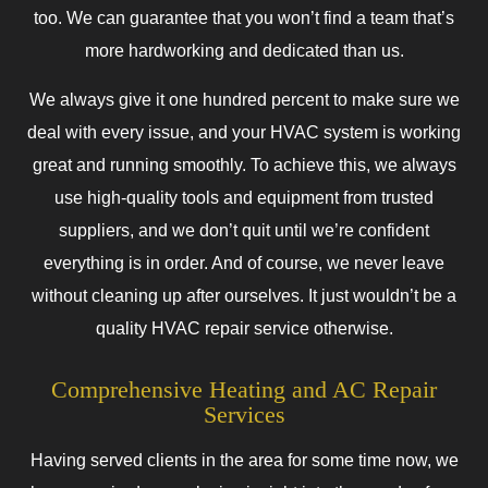
too. We can guarantee that you won’t find a team that’s
more hardworking and dedicated than us.
We always give it one hundred percent to make sure we
deal with every issue, and your HVAC system is working
great and running smoothly. To achieve this, we always
use high-quality tools and equipment from trusted
suppliers, and we don’t quit until we’re confident
everything is in order. And of course, we never leave
without cleaning up after ourselves. It just wouldn’t be a
quality HVAC repair service otherwise.
Comprehensive Heating and AC Repair
Services
Having served clients in the area for some time now, we