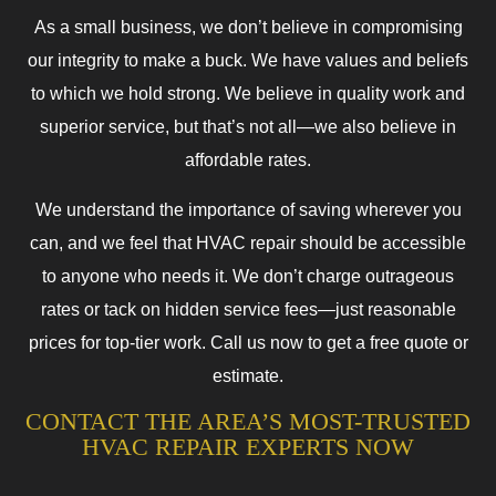
As a small business, we don’t believe in compromising
our integrity to make a buck. We have values and beliefs
to which we hold strong. We believe in quality work and
superior service, but that’s not all—we also believe in
affordable rates.
We understand the importance of saving wherever you
can, and we feel that HVAC repair should be accessible
to anyone who needs it. We don’t charge outrageous
rates or tack on hidden service fees—just reasonable
prices for top-tier work. Call us now to get a free quote or
estimate.
CONTACT THE AREA’S MOST-TRUSTED
HVAC REPAIR EXPERTS NOW