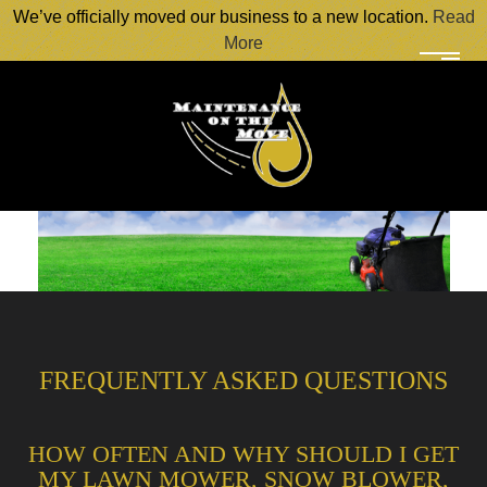
We’ve officially moved our business to a new location.
Read
More
FREQUENTLY ASKED QUESTIONS
HOW OFTEN AND WHY SHOULD I GET
MY LAWN MOWER, SNOW BLOWER,