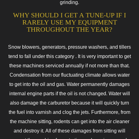
grinding.
WHY SHOULD I GET A TUNE-UP IF I
RARELY USE MY EQUIPMENT
THROUGHOUT THE YEAR?
Snow blowers, generators, pressure washers, and tillers
tend to fall under this category . It is very important to get
these machines serviced annually if not more than that.
Condensation from our fluctuating climate allows water
to get into the oil and gas. Water permanently damages
internal engine parts if the oil is not changed. Water will
also damage the carburetor because it will quickly turn
the fuel into varnish and clog the jets. Furthermore, from
the machine sitting, rodents can get into the air cleaner
and destroy it. All of these damages from sitting will