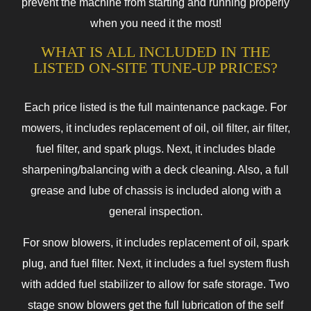
prevent the machine from starting and running properly
when you need it the most!
WHAT IS ALL INCLUDED IN THE
LISTED ON-SITE TUNE-UP PRICES?
Each price listed is the full maintenance package. For
mowers, it includes replacement of oil, oil filter, air filter,
fuel filter, and spark plugs. Next, it includes blade
sharpening/balancing with a deck cleaning. Also, a full
grease and lube of chassis is included along with a
general inspection.
For snow blowers, it includes replacement of oil, spark
plug, and fuel filter. Next, it includes a fuel system flush
with added fuel stabilizer to allow for safe storage. Two
stage snow blowers get the full lubrication of the self