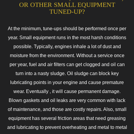
OR OTHER SMALL EQUIPMENT
TUNED-UP?
At the minimum, tune-ups should be performed once per
year. Small equipment runs in the most harsh conditions
possible. Typically, engines inhale a lot of dust and
moisture from the environment. Without a service once
per year, fuel and air filters can get clogged and oil can
turn into a nasty sludge. Oil sludge can block key
lubricating points in your engine and cause premature
wear. Eventually , it will cause permanent damage.
Blown gaskets and oil leaks are very common with lack
of maintenance, and those are costly repairs. Also, small
equipment has several friction areas that need greasing
and lubricating to prevent overheating and metal to metal