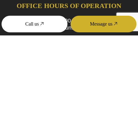
OFFICE HOURS OF OPERATION
Mon - Fri: 9:00AM - 4:00PM
Call us
Message us
Sat & Sun: Closed
PAYMENT METHODS