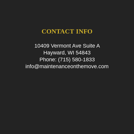
CONTACT INFO
10409 Vermont Ave Suite A
Hayward, WI 54843
Phone:
(715) 580-1833
info@maintenanceonthemove.com