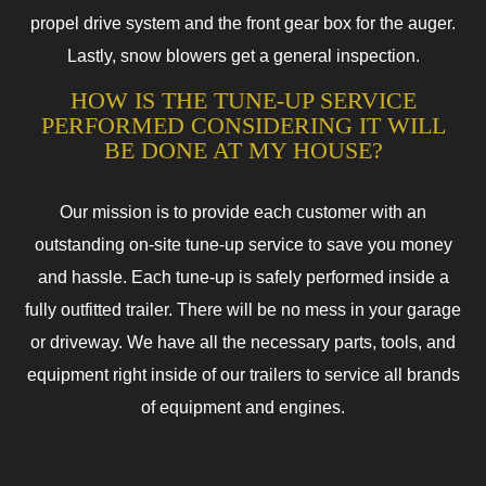
propel drive system and the front gear box for the auger.
Lastly, snow blowers get a general inspection.
HOW IS THE TUNE-UP SERVICE
PERFORMED CONSIDERING IT WILL
BE DONE AT MY HOUSE?
Our mission is to provide each customer with an
outstanding on-site tune-up service to save you money
and hassle. Each tune-up is safely performed inside a
fully outfitted trailer. There will be no mess in your garage
or driveway. We have all the necessary parts, tools, and
equipment right inside of our trailers to service all brands
of equipment and engines.