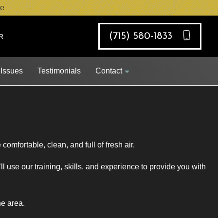
e
(715) 580-1833
R
 Issues
Testimonials
Contact
Job Opportunities
comfortable, clean, and full of fresh air.
Request Appointment
 use our training, skills, and experience to provide you with
he area.