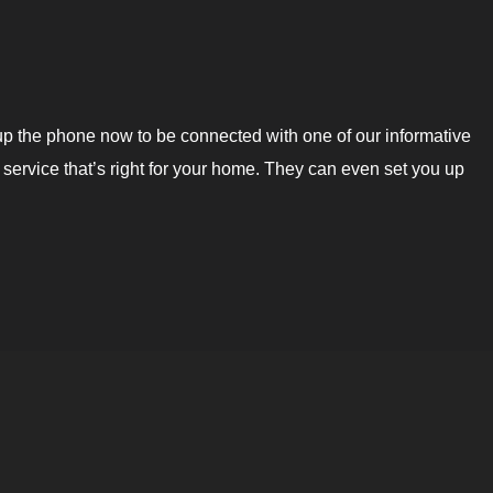
up the phone now to be connected with one of our informative
service that’s right for your home. They can even set you up