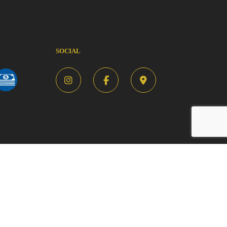
SOCIAL