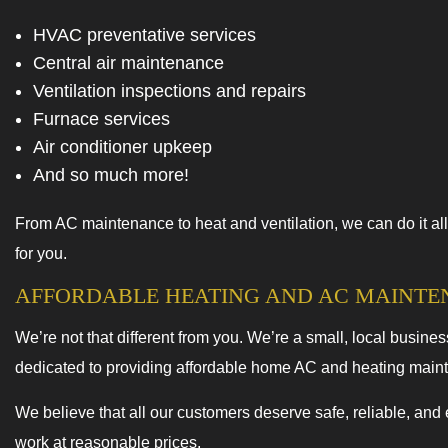
HVAC preventative services
Central air maintenance
Ventilation inspections and repairs
Furnace services
Air conditioner upkeep
And so much more!
From AC maintenance to heat and ventilation, we can do it all
for you.
AFFORDABLE HEATING AND AC MAINT
We’re not that different from you. We’re a small, local busine
dedicated to providing affordable home AC and heating main
We believe that all our customers deserve safe, reliable, and
work at reasonable prices.