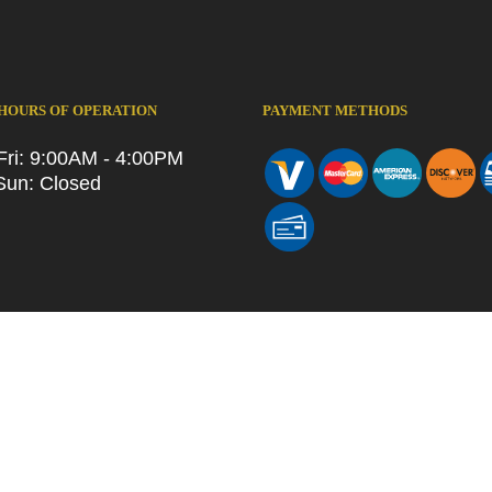
 HOURS OF OPERATION
PAYMENT METHODS
Fri: 9:00AM - 4:00PM
Sun: Closed