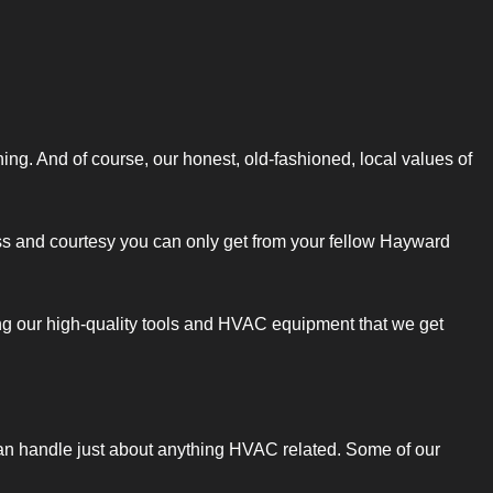
ning. And of course, our honest, old-fashioned, local values of
iness and courtesy you can only get from your fellow Hayward
ng our high-quality tools and HVAC equipment that we get
 can handle just about anything HVAC related. Some of our