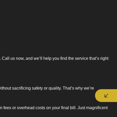
ll us now, and we’ll help you find the service that’s right
hout sacrificing safety or quality. That’s why we’re
fees or overhead costs on your final bill. Just magnificent