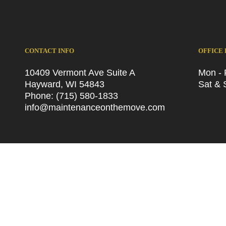
CONTACT INFO
OFFICE
10409 Vermont Ave Suite A
Mon - 
Hayward, WI 54843
Sat & 
Phone:
(715) 580-1833
info@maintenanceonthemove.com