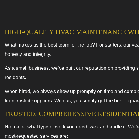
HIGH-QUALITY HVAC MAINTENANCE WI
What makes us the best team for the job? For starters, our year
honesty and integrity.
As a small business, we’ve built our reputation on providing st
residents.
When hired, we always show up promptly on time and complete
from trusted suppliers. With us, you simply get the best—gua
TRUSTED, COMPREHENSIVE RESIDENTI
No matter what type of work you need, we can handle it. We’r
most-requested services are: