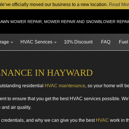
e’ve officially moved our business to a new location.
Read Mor
LAWN MOWER REPAIR, MOWER REPAIR AND SNOWBLOWER REPAI
orage
HVAC Services
10% Discount
FAQ
Fuel
ENANCE IN HAYWARD
Service
HVAC Contractor
utstanding residential
HVAC maintenance
, so your home will be 
Service
HVAC Maintenance
ent
Commercial HVAC Installations
nt to ensure that you get the best HVAC services possible. We’ll
and air quality.
s
Commercial HVAC Repairs
s
Residential HVAC Maintenance
r credentials, and why we can give you the best
HVAC
work in t
HVAC Installations