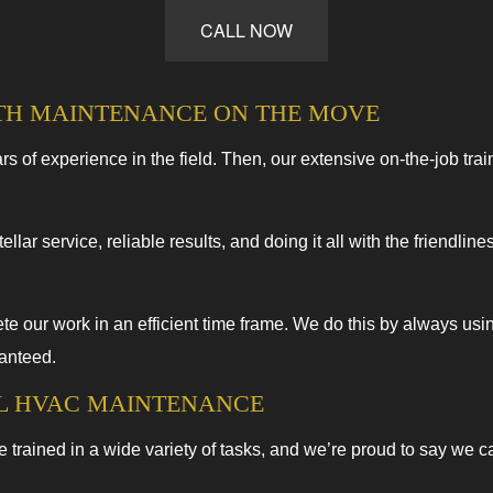
CALL NOW
HVAC Repairs
Commercial HVAC Maintenance
TH MAINTENANCE ON THE MOVE
Residential HVAC Installations
Residential HVAC Repairs
s of experience in the field. Then, our extensive on-the-job trai
ellar service, reliable results, and doing it all with the friendl
 our work in an efficient time frame. We do this by always usi
ranteed.
AL HVAC MAINTENANCE
e trained in a wide variety of tasks, and we’re proud to say we