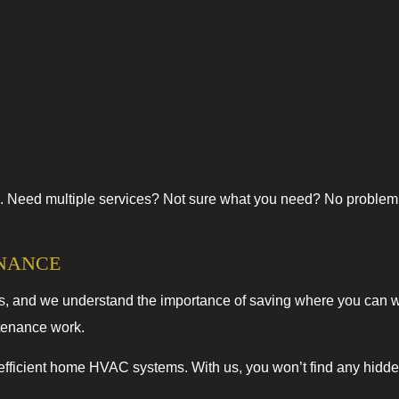
. Need multiple services? Not sure what you need? No problem. Ca
ENANCE
ss, and we understand the importance of saving where you can wit
tenance work.
 efficient home HVAC systems. With us, you won’t find any hidden 