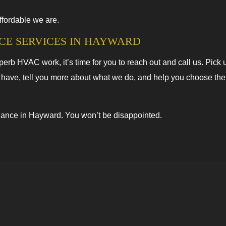
ffordable we are.
CE SERVICES IN HAYWARD
b HVAC work, it’s time for you to reach out and call us. Pick 
 have, tell you more about what we do, and help you choose the 
nance in Hayward. You won’t be disappointed.