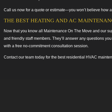
Call us now for a quote or estimate—you won’t believe how a
THE BEST HEATING AND AC MAINTENAN
Now that you know all Maintenance On The Move and our super
and friendly staff members. They’ll answer any questions you
with a free no-commitment consultation session.
Contact our team today for the best residential HVAC mainte