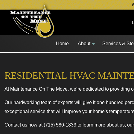
W
Home
About
Services & St
RESIDENTIAL HVAC MAINT
Blog
Lawn Mower 
At Maintenance On The Move, we’re dedicated to providing o
Snow Blower 
Other Equipm
Our hardworking team of experts will give it one hundred perce
exceptional service that will improve your home's temperature 
Fleet Service
Service Area
Contact us now at (715) 580-1833 to learn more about us, ou