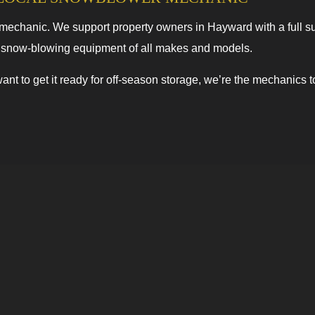
chanic. We support property owners in Hayward with a full suit
e snow-blowing equipment of all makes and models.
ant to get it ready for off-season storage, we’re the mechanics 