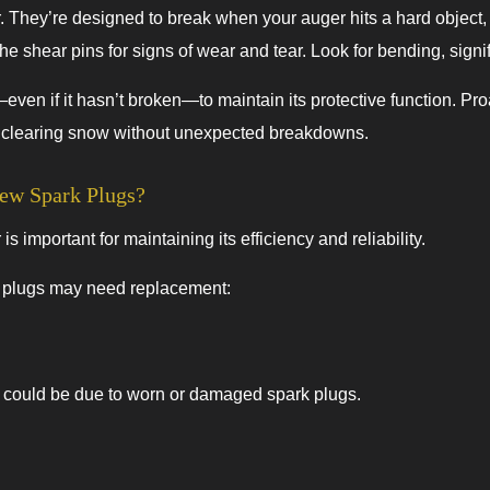
. They’re designed to break when your auger hits a hard object
the shear pins for signs of wear and tear. Look for bending, sign
even if it hasn’t broken—to maintain its protective function. P
f clearing snow without unexpected breakdowns.
w Spark Plugs?
important for maintaining its efficiency and reliability.
k plugs may need replacement:
 it could be due to worn or damaged spark plugs.