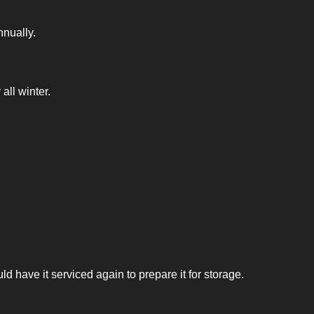
nnually.
all winter.
 have it serviced again to prepare it for storage.