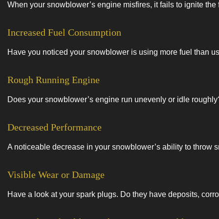
When your snowblower’s engine misfires, it fails to ignite the 
Increased Fuel Consumption
Have you noticed your snowblower is using more fuel than usua
Rough Running Engine
Does your snowblower’s engine run unevenly or idle roughly? I
Decreased Performance
A noticeable decrease in your snowblower’s ability to throw s
Visible Wear or Damage
Have a look at your spark plugs. Do they have deposits, corro