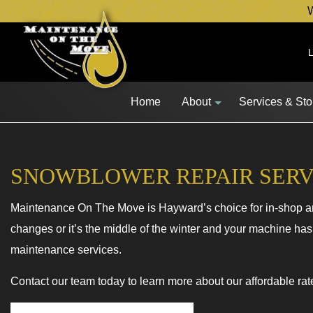
W
Home
About
Services & St
SNOWBLOWER REPAIR SERV
Maintenance On The Move is Hayward’s choice for in-shop and
Blog
Lawn Mower 
changes or it’s the middle of the winter and your machine has
Snow Blower 
maintenance services.
Other Equipm
Contact our team today to learn more about our affordable rat
Fleet Service