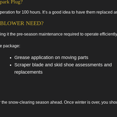
park Plug?
eration for 100 hours. It’s a good idea to have them replaced a
BLOWER NEED?
 it the pre-season maintenance required to operate efficiently 
ce package:
Grease application on moving parts
Scraper blade and skid shoe assessments and
replacements
 the snow-clearing season ahead. Once winter is over, you should