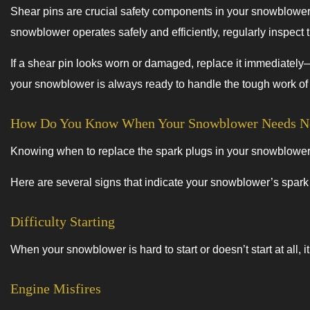
Shear pins are crucial safety components in your snowblower
snowblower operates safely and efficiently, regularly inspect 
If a shear pin looks worn or damaged, replace it immediately—
your snowblower is always ready to handle the tough work o
How Do You Know When Your Snowblower Needs Ne
Knowing when to replace the spark plugs in your snowblower is 
Here are several signs that indicate your snowblower’s spar
Difficulty Starting
When your snowblower is hard to start or doesn’t start at all,
Engine Misfires