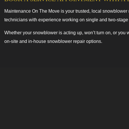
Maintenance On The Move is your trusted, local snowblower me
technicians with experience working on single and two-stag
Whether your snowblower is acting up, won’t turn on, or you w
on-site and in-house snowblower repair options.