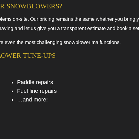
FOR SNOWBLOWERS?
lems on-site. Our pricing remains the same whether you bring y
ving and let us give you a transparent estimate and book a serv
olve even the most challenging snowblower malfunctions.
LOWER TUNE-UPS
Paddle repairs
Fuel line repairs
…and more!