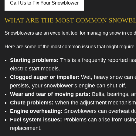
Call Us to Fix Your Snowblower
Service Area
WHAT ARE THE MOST COMMON SNOWB
Snowblowers are an excellent tool for managing snow in cold
Here are some of the most common issues that might require 
Starting problems:
This is a frequently reported iss
electric start models.
Clogged auger or impeller:
Wet, heavy snow can eas
persists, your snowblower’s engine can shut off.
Wear and tear of moving parts:
Belts, bearings, a
Chute problems:
When the adjustment mechanism is
Engine overheating:
Snowblowers can overheat due t
Fuel system issues:
Problems can arise from using o
replacement.