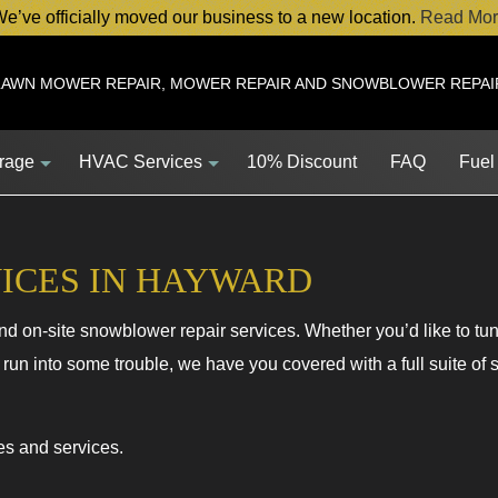
e’ve officially moved our business to a new location.
Read Mor
LAWN MOWER REPAIR, MOWER REPAIR AND SNOWBLOWER REPAI
orage
HVAC Services
10% Discount
FAQ
Fuel
ICES IN HAYWARD
 on-site snowblower repair services. Whether you’d like to tu
Service
HVAC Contractor
 run into some trouble, we have you covered with a full suite of
Service
HVAC Maintenance
ent
Commercial HVAC Installations
es and services.
s
Commercial HVAC Repairs