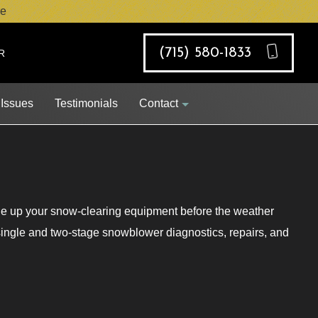
e
(715) 580-1833
R
 Issues
Testimonials
Contact
ne up your snow-clearing equipment before the weather
Job Opportunities
 single and two-stage snowblower diagnostics, repairs, and
Request Appointment