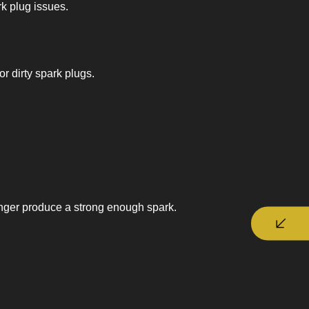
rk plug issues.
r dirty spark plugs.
longer produce a strong enough spark.