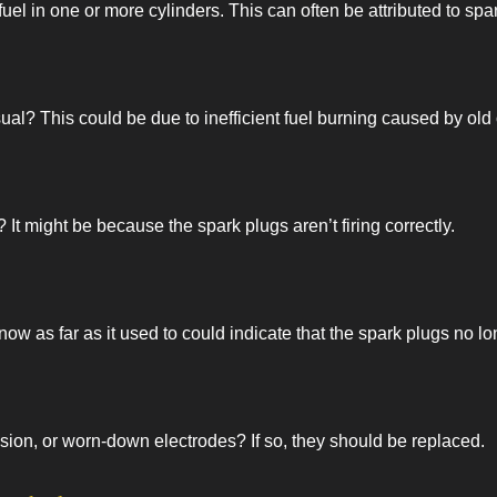
fuel in one or more cylinders. This can often be attributed to spa
l? This could be due to inefficient fuel burning caused by old o
t might be because the spark plugs aren’t firing correctly.
now as far as it used to could indicate that the spark plugs no 
sion, or worn-down electrodes? If so, they should be replaced.