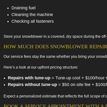
Draining fuel
Cleaning the machine
Checking all fasteners
Store your snowblower in a covered, dry space during the off
HOW MUCH DOES SNOWBLOWER REPAIR
Our service fees stay the same whether you bring your snowbl
Here’s a look at our upfront pricing structure:
Repairs with tune-up
= Tune-up cost + $100/hour re
Repairs without tune-up
= $50 on-site fee + $100/h
Expect a personalized estimate that reflects the full scope o
BOOK A SERVICE APPOINTMENT WITH 