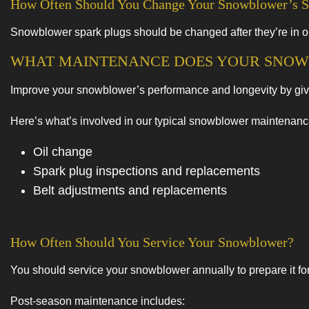
How Often Should You Change Your Snowblower’s S
Snowblower spark plugs should be changed after they’re in op
WHAT MAINTENANCE DOES YOUR SNOW
Improve your snowblower’s performance and longevity by giving
Here’s what’s involved in our typical snowblower maintenan
Oil change
Spark plug inspections and replacements
Belt adjustments and replacements
How Often Should You Service Your Snowblower?
You should service your snowblower annually to prepare it for
Post-season maintenance includes: