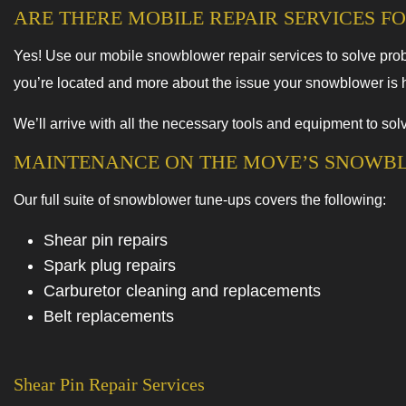
ARE THERE MOBILE REPAIR SERVICES 
Yes! Use our mobile snowblower repair services to solve prob
you’re located and more about the issue your snowblower is ha
We’ll arrive with all the necessary tools and equipment to s
MAINTENANCE ON THE MOVE’S SNOWB
Our full suite of snowblower tune-ups covers the following:
Shear pin repairs
Spark plug repairs
Carburetor cleaning and replacements
Belt replacements
Shear Pin Repair Services