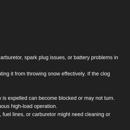
carburetor, spark plug issues, or battery problems in
g it from throwing snow effectively. If the clog
is expelled can become blocked or may not turn.
uous high-load operation.
 fuel lines, or carburetor might need cleaning or