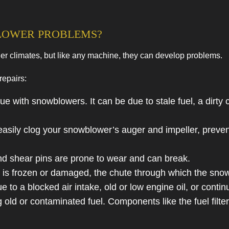
s
Residential HVAC Maintenance
HVAC Installations
LOWER PROBLEMS?
HVAC Repairs
er climates, but like any machine, they can develop problems.
Commercial HVAC Maintenance
Residential HVAC Installations
repairs:
Residential HVAC Repairs
ue with snowblowers. It can be due to stale fuel, a dirty 
ily clog your snowblower’s auger and impeller, preventin
nd shear pins are prone to wear and can break.
 frozen or damaged, the chute through which the snow 
o a blocked air intake, old or low engine oil, or contin
ld or contaminated fuel. Components like the fuel filter,