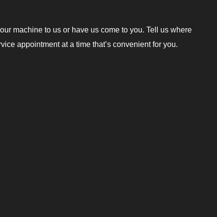
our machine to us or have us come to you. Tell us where
ice appointment at a time that’s convenient for you.