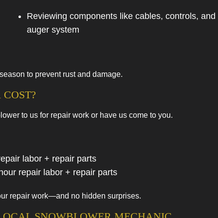
Reviewing components like cables, controls, and
auger system
-season to prevent rust and damage.
 COST?
ower to us for repair work or have us come to you.
pair labor + repair parts
our repair labor + repair parts
f our repair work—and no hidden surprises.
A LOCAL SNOWBLOWER MECHANIC