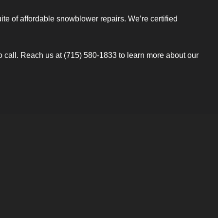
e of affordable snowblower repairs. We’re certified
to call. Reach us at (715) 580-1833 to learn more about our