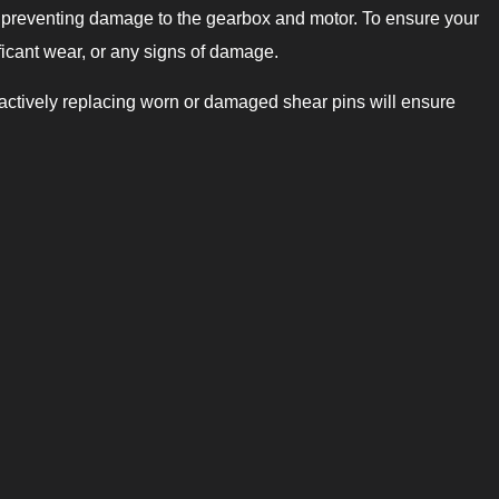
, preventing damage to the gearbox and motor. To ensure your
ificant wear, or any signs of damage.
roactively replacing worn or damaged shear pins will ensure